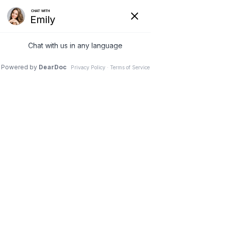
0


Blog
Resources