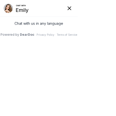
0


Portfolio Category:
Video
Macrophage engulfing pathogens
We create unique simple to use themes .We create
trends that many follow.We innovate.