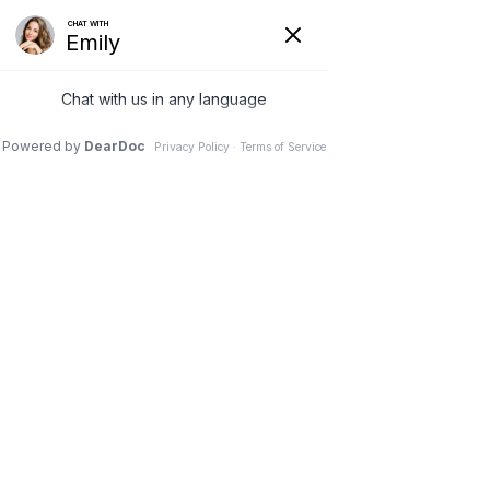
0


Shoes
Search
Community Service Projects