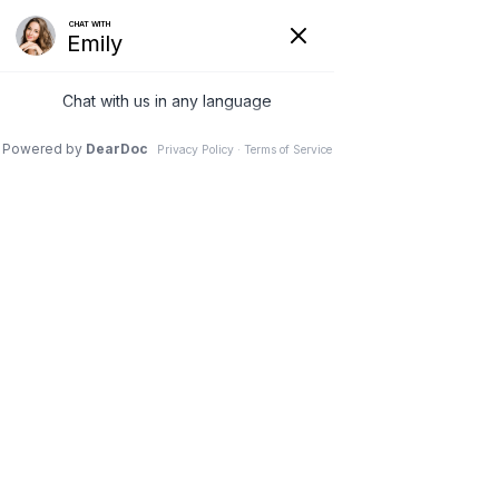
0


Icons
Buttons with any icon


Get a Quote
Get a Quote