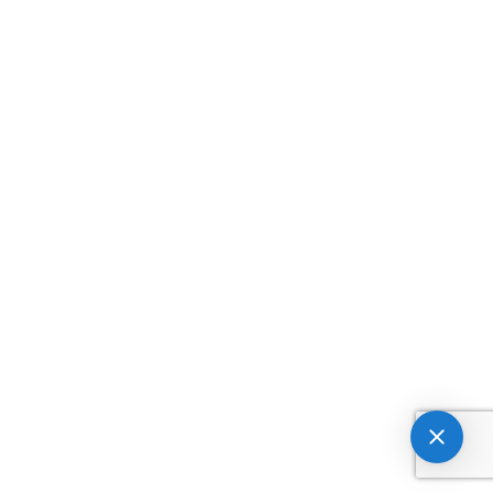



tv
twitter
twitter1



twitter2
umbrella
underline



undo
undo1
unlocked



unlocked1
upload
upload1



upload2
upload3
upload4



user
user-block
user-block1



user-cancel
user-cancel1
user-minus



user-minus1
user-minus2
user-plus



user-plus1
user-plus2
user1



user2
user3
users